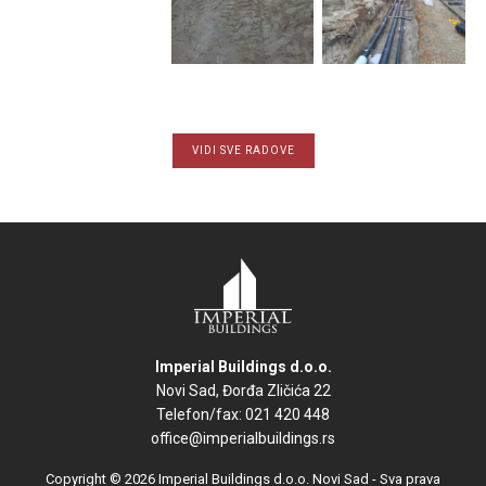
VIDI SVE RADOVE
Imperial Buildings d.o.o.
Novi Sad, Đorđa Zličića 22
Telefon/fax: 021 420 448
office@imperialbuildings.rs
Copyright © 2026 Imperial Buildings d.o.o. Novi Sad - Sva prava