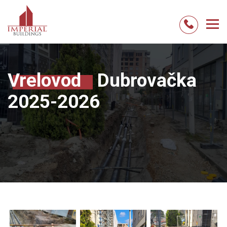
Skip
to
content
Vrelovod
Dubrovačka
2025-2026